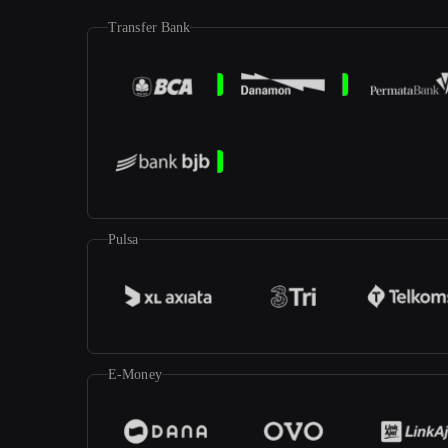
Transfer Bank
Pulsa
E-Money