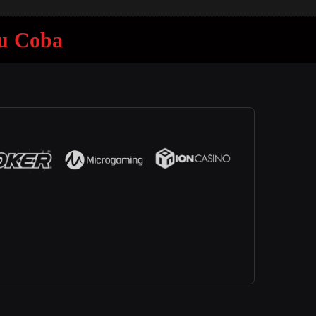
mu Coba