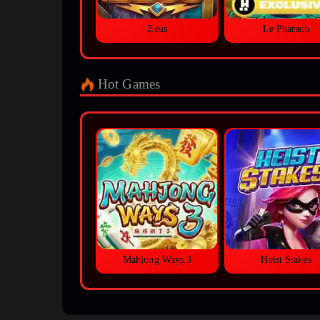
Zeus
Le Pharaoh
Hot Games
Mahjong Ways 3
Heist Stakes