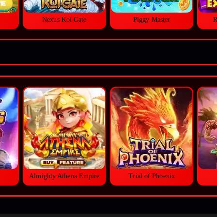
Nexus Koi Gate
Piggy Master
R
Almighty Athena Empire
Trial of Phoenix