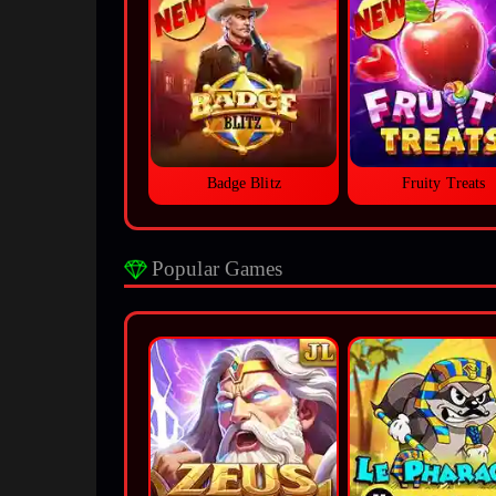
Badge Blitz
Fruity Treats
Popular Games