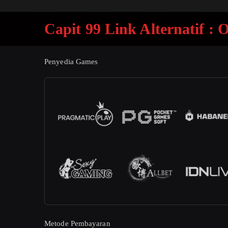
Capit 99 Link Alternatif :
Penyedia Games
Metode Pembayaran