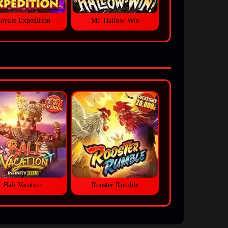
oyale Expedition
Mr. Hallow-Win
Bali Vacation
Rooster Rumble