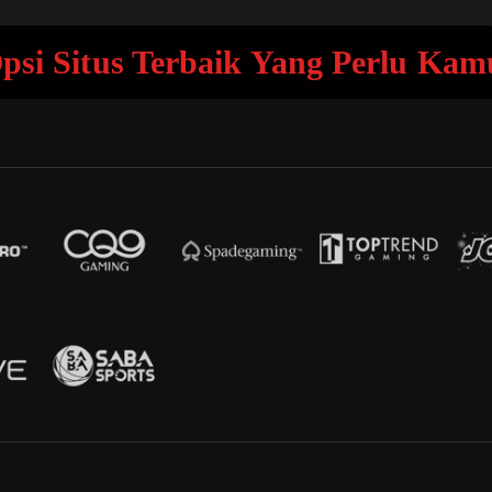
 Opsi Situs Terbaik Yang Perlu Ka