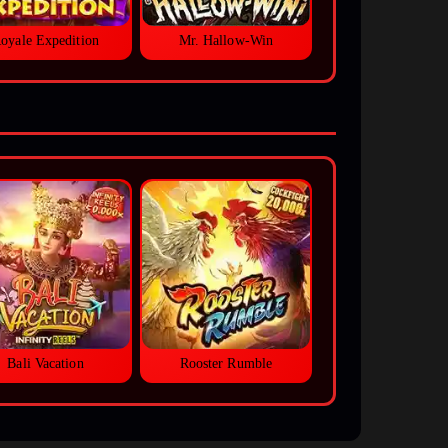
oyale Expedition
Mr. Hallow-Win
Bali Vacation
Rooster Rumble