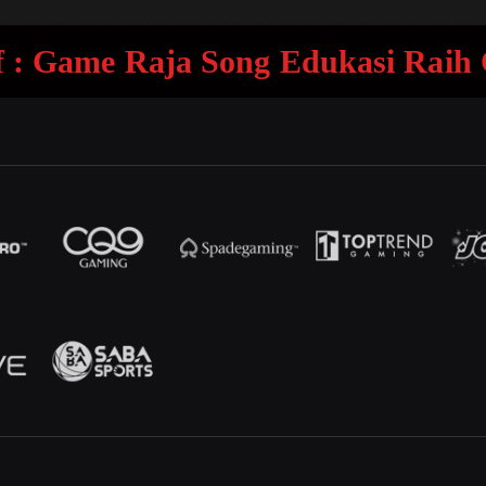
tif : Game Raja Song Edukasi Raih