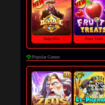
Badge Blitz
Fruity Treats
Popular Games