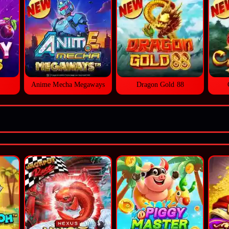
Anime Mecha Megaways
Dragon Gold 88