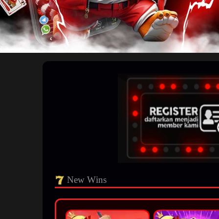
New Wins