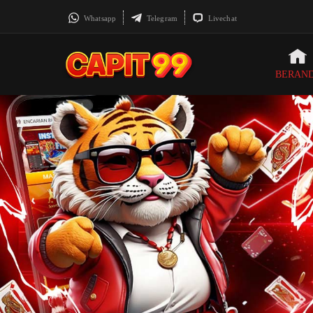
Whatsapp
Telegram
Livechat
BERAN