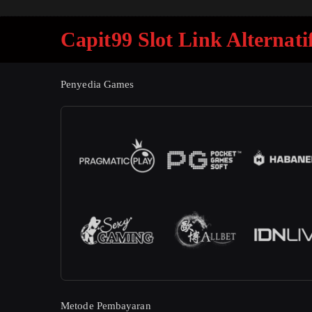
Capit99 Slot Link Alterna
Penyedia Games
Metode Pembayaran