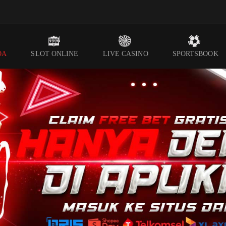
DA
SLOT ONLINE
LIVE CASINO
SPORTSBOOK