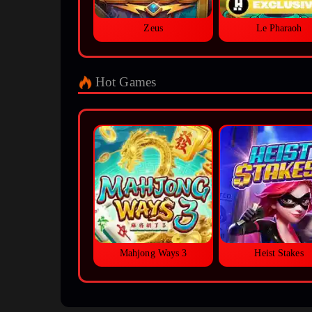
Zeus
Le Pharaoh
Hot Games
Mahjong Ways 3
Heist Stakes