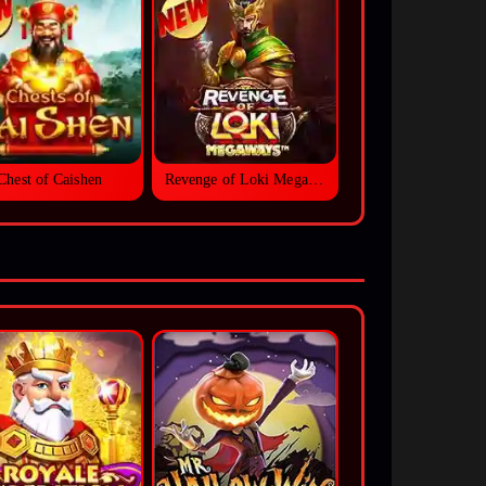
Chest of Caishen
Revenge of Loki Megaways™