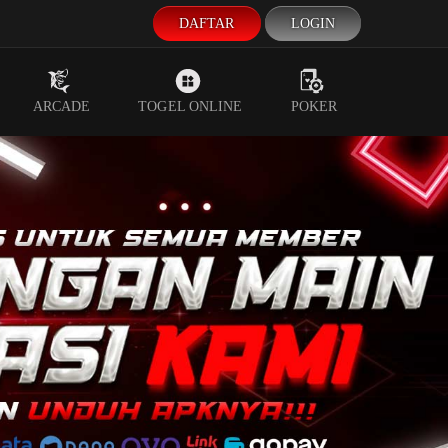
DAFTAR
LOGIN
ARCADE
TOGEL ONLINE
POKER