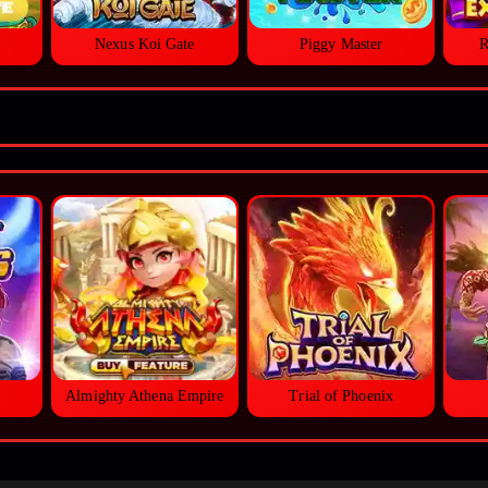
Nexus Koi Gate
Piggy Master
R
Almighty Athena Empire
Trial of Phoenix