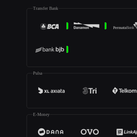
Transfer Bank
Pulsa
E-Money